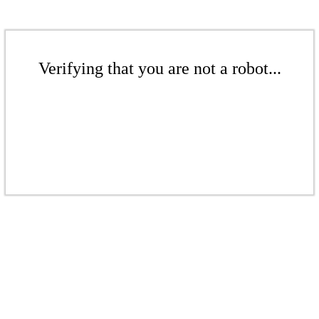
Verifying that you are not a robot...