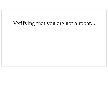
Verifying that you are not a robot...