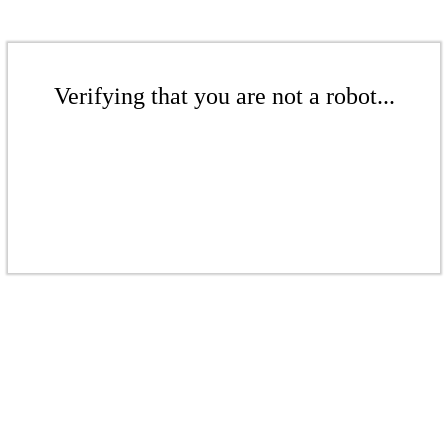
Verifying that you are not a robot...