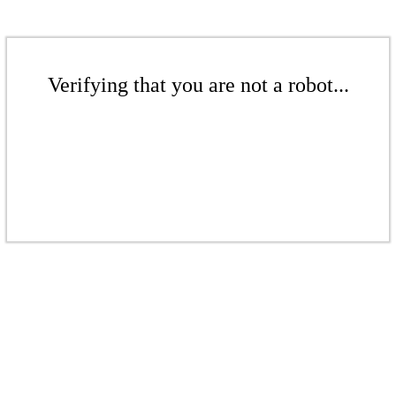
Verifying that you are not a robot...