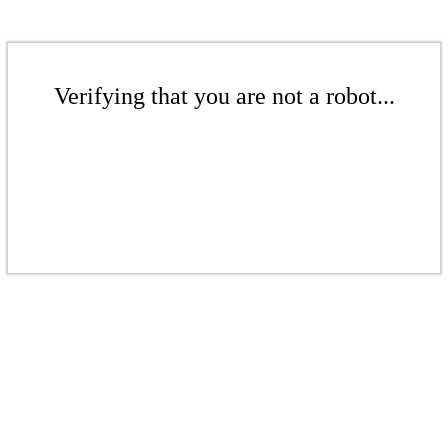
Verifying that you are not a robot...